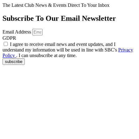
The Latest Club News & Events Direct To Your Inbox
Subscribe To Our Email Newsletter
Email Address
GDPR
I agree to receive email news and event updates, and I
understand my information will be used in line with SBC's
Privacy
Policy
. I can unsubscribe at any time.
subscribe