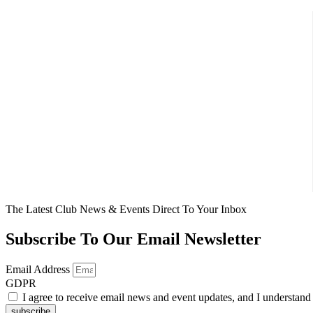
The Latest Club News & Events Direct To Your Inbox
Subscribe To Our Email Newsletter
Email Address
GDPR
I agree to receive email news and event updates, and I understan
subscribe