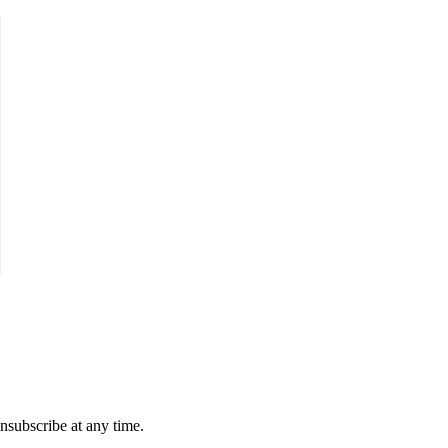
unsubscribe at any time.