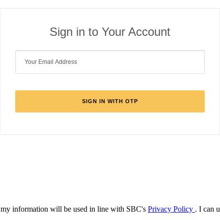
Sign in to Your Account
d my information will be used in line with SBC's
Privacy Policy
. I can 