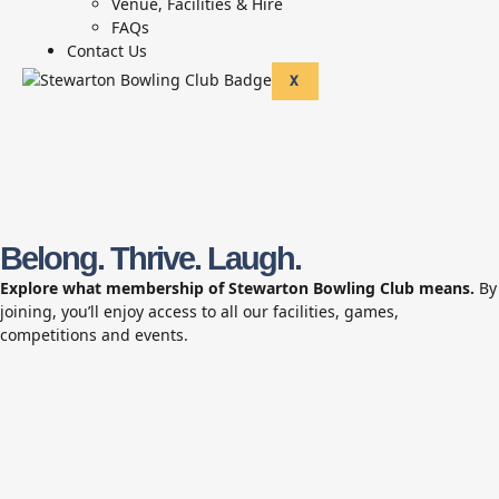
Venue, Facilities & Hire
FAQs
Contact Us
X
Belong. Thrive. Laugh.
Explore what membership of Stewarton Bowling Club means.
By
joining, you’ll enjoy access to all our facilities, games,
competitions and events.