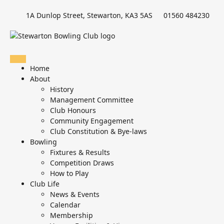
1A Dunlop Street, Stewarton, KA3 5AS
01560 484230
Home
About
History
Management Committee
Club Honours
Community Engagement
Club Constitution & Bye-laws
Bowling
Fixtures & Results
Competition Draws
How to Play
Club Life
News & Events
Calendar
Membership