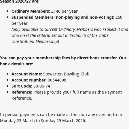
Season 2026/27 are:
Ordinary Members:
£140 per year
Suspended Members (non-playing and non-voting):
£60
per year
(only available to current Ordinary Members who request it and
who meet the criteria set out in
Section 5 of the club’s
constitution: Membership
)
You can pay your membership fees by direct bank transfer. Our
bank details are:
Account Name:
Stewarton Bowling Club
Account Number:
00544098
Sort Code:
80-06-74
Reference:
Please provide your full name as the Payment
Reference.
In person payments can be made at the club any evening from
Monday 23 March to Sunday 29 March 2026.