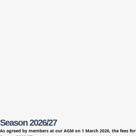
Season 2026/27
As agreed by members at our AGM on 1 March 2026, the fees for