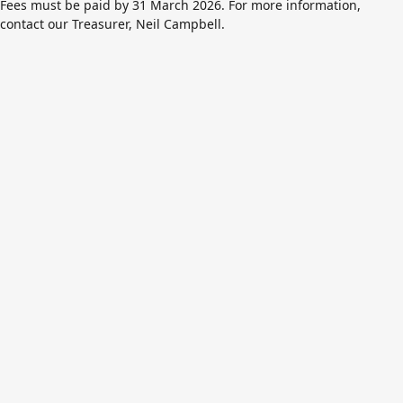
Fees must be paid by 31 March 2026. For more information,
contact our Treasurer,
Neil Campbell
.