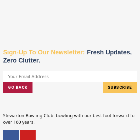
Sign-Up To Our Newsletter:
Fresh Updates,
Zero Clutter.
GO BACK
SUBSCRIBE
Stewarton Bowling Club: bowling with our best foot forward for
over 160 years.