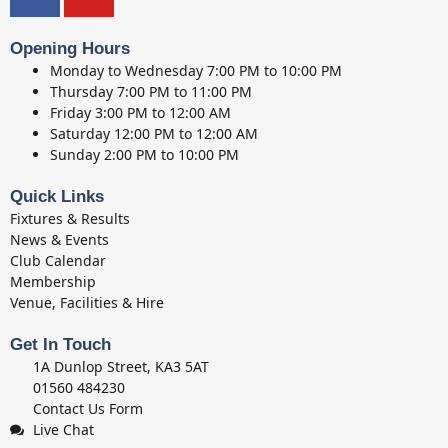
Opening Hours
Monday to Wednesday
7:00 PM to 10:00 PM
Thursday
7:00 PM to 11:00 PM
Friday
3:00 PM to 12:00 AM
Saturday
12:00 PM to 12:00 AM
Sunday
2:00 PM to 10:00 PM
Quick Links
Fixtures & Results
News & Events
Club Calendar
Membership
Venue, Facilities & Hire
Get In Touch
1A Dunlop Street, KA3 5AT
01560 484230
Contact Us Form
Live Chat