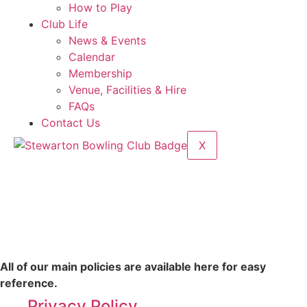
How to Play
Club Life
News & Events
Calendar
Membership
Venue, Facilities & Hire
FAQs
Contact Us
X
All of our main policies are available here for easy
reference.
Privacy Policy