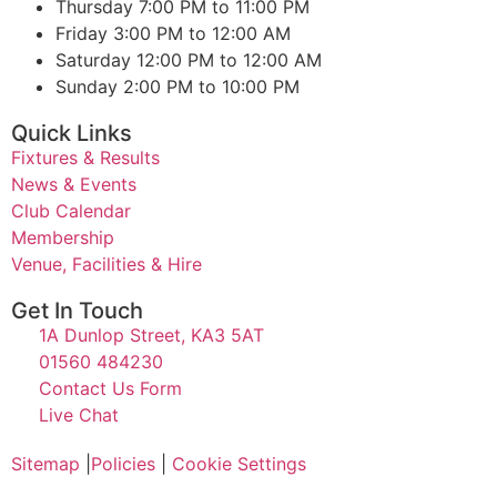
Thursday
7:00 PM to 11:00 PM
Friday
3:00 PM to 12:00 AM
Saturday
12:00 PM to 12:00 AM
Sunday
2:00 PM to 10:00 PM
Quick Links
Fixtures & Results
News & Events
Club Calendar
Membership
Venue, Facilities & Hire
Get In Touch
1A Dunlop Street, KA3 5AT
01560 484230
Contact Us Form
Live Chat
Sitemap
|
Policies
|
Cookie Settings