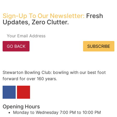
Sign-Up To Our Newsletter:
Fresh
Updates, Zero Clutter.
GO BACK
SUBSCRIBE
Stewarton Bowling Club: bowling with our best foot
forward for over 160 years.
Opening Hours
Monday to Wednesday
7:00 PM to 10:00 PM