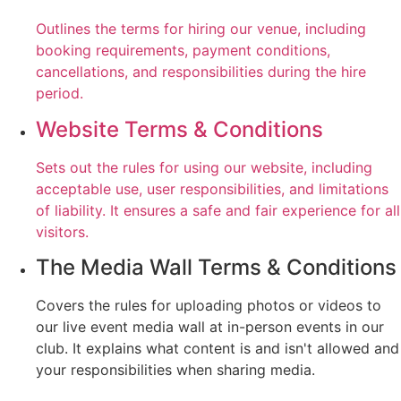
Outlines the terms for hiring our venue, including
booking requirements, payment conditions,
cancellations, and responsibilities during the hire
period.
Website Terms & Conditions
Sets out the rules for using our website, including
acceptable use, user responsibilities, and limitations
of liability. It ensures a safe and fair experience for all
visitors.
The Media Wall Terms & Conditions
Covers the rules for uploading photos or videos to
our live event media wall at in-person events in our
club. It explains what content is and isn't allowed and
your responsibilities when sharing media.