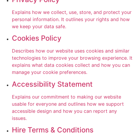
Explains how we collect, use, store, and protect your
personal information. It outlines your rights and how
we keep your data safe.
Cookies Policy
Describes how our website uses cookies and similar
technologies to improve your browsing experience. It
explains what data cookies collect and how you can
manage your cookie preferences.
Accessibility Statement
Explains our commitment to making our website
usable for everyone and outlines how we support
accessible design and how you can report any
issues.
Hire Terms & Conditions