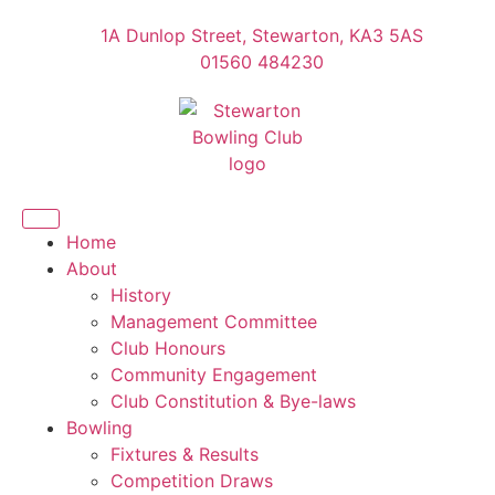
1A Dunlop Street, Stewarton, KA3 5AS
01560 484230
Home
About
History
Management Committee
Club Honours
Community Engagement
Club Constitution & Bye-laws
Bowling
Fixtures & Results
Competition Draws