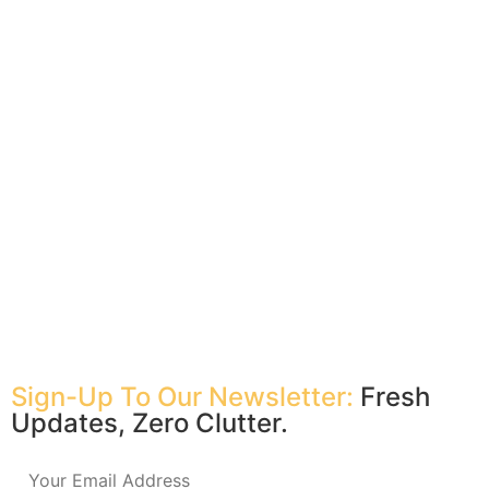
Sign-Up To Our Newsletter:
Fresh
Updates, Zero Clutter.