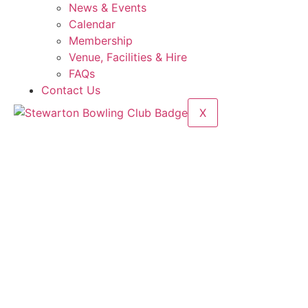
News & Events
Calendar
Membership
Venue, Facilities & Hire
FAQs
Contact Us
X