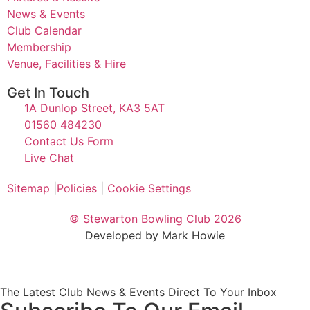
News & Events
Club Calendar
Membership
Venue, Facilities & Hire
Get In Touch
1A Dunlop Street, KA3 5AT
01560 484230
Contact Us Form
Live Chat
Sitemap
|
Policies
|
Cookie Settings
© Stewarton Bowling Club 2026
Developed by Mark Howie
The Latest Club News & Events Direct To Your Inbox