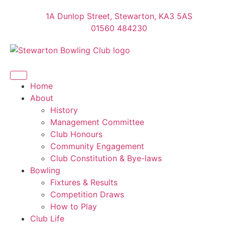
1A Dunlop Street, Stewarton, KA3 5AS
01560 484230
Home
About
History
Management Committee
Club Honours
Community Engagement
Club Constitution & Bye-laws
Bowling
Fixtures & Results
Competition Draws
How to Play
Club Life