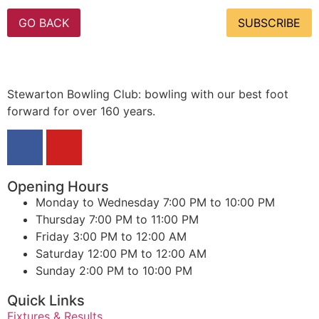
GO BACK
SUBSCRIBE
Stewarton Bowling Club: bowling with our best foot
forward for over 160 years.
Opening Hours
Monday to Wednesday
7:00 PM to 10:00 PM
Thursday
7:00 PM to 11:00 PM
Friday
3:00 PM to 12:00 AM
Saturday
12:00 PM to 12:00 AM
Sunday
2:00 PM to 10:00 PM
Quick Links
Fixtures & Results