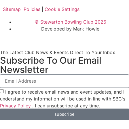
Sitemap
|
Policies
|
Cookie Settings
© Stewarton Bowling Club 2026
Developed by Mark Howie
The Latest Club News & Events Direct To Your Inbox
Subscribe To Our Email
Newsletter
I agree to receive email news and event updates, and I
understand my information will be used in line with SBC's
Privacy Policy
. I can unsubscribe at any time.
subscribe