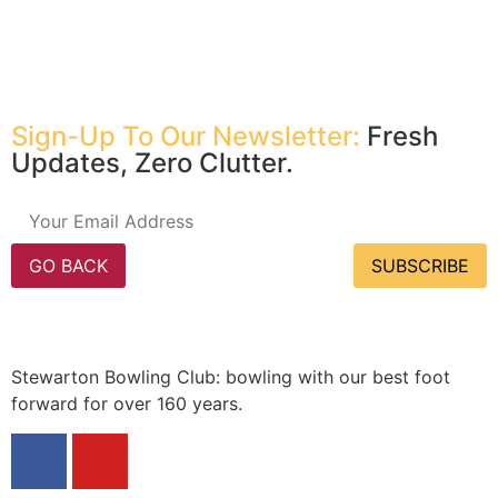
Sign-Up To Our Newsletter:
Fresh
Updates, Zero Clutter.
GO BACK
SUBSCRIBE
Stewarton Bowling Club: bowling with our best foot
forward for over 160 years.