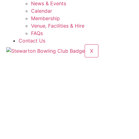
News & Events
Calendar
Membership
Venue, Facilities & Hire
FAQs
Contact Us
X