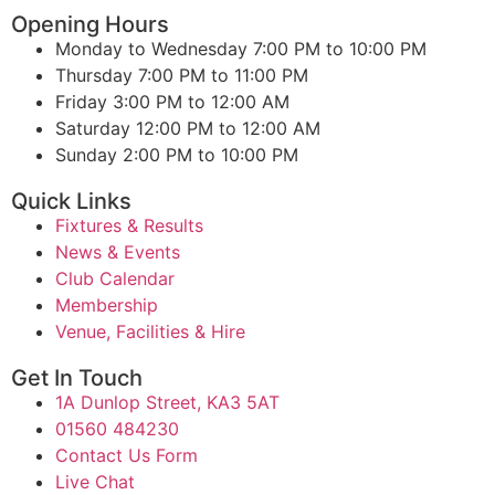
Opening Hours
Monday to Wednesday
7:00 PM to 10:00 PM
Thursday
7:00 PM to 11:00 PM
Friday
3:00 PM to 12:00 AM
Saturday
12:00 PM to 12:00 AM
Sunday
2:00 PM to 10:00 PM
Quick Links
Fixtures & Results
News & Events
Club Calendar
Membership
Venue, Facilities & Hire
Get In Touch
1A Dunlop Street, KA3 5AT
01560 484230
Contact Us Form
Live Chat