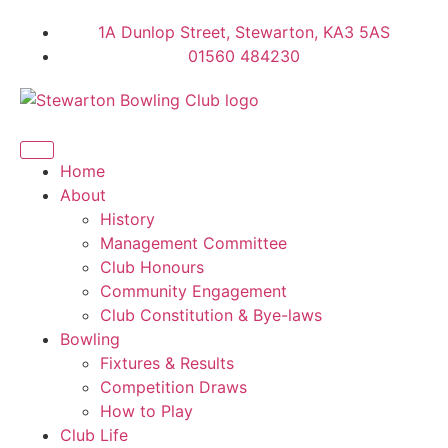
1A Dunlop Street, Stewarton, KA3 5AS
01560 484230
Home
About
History
Management Committee
Club Honours
Community Engagement
Club Constitution & Bye-laws
Bowling
Fixtures & Results
Competition Draws
How to Play
Club Life