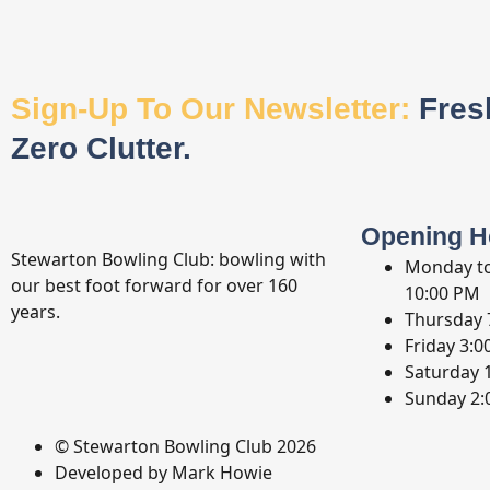
Sign-Up To Our Newsletter:
Fres
Zero Clutter.
Opening H
Stewarton Bowling Club: bowling with
Monday t
our best foot forward for over 160
10:00 PM
years.
Thursday
Friday
3:0
Saturday
Sunday
2:
© Stewarton Bowling Club 2026
Developed by Mark Howie