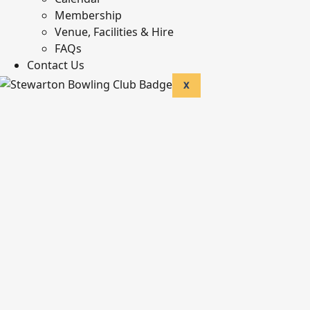
Membership
Venue, Facilities & Hire
FAQs
Contact Us
X