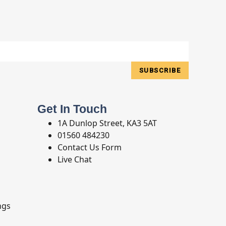
SUBSCRIBE
Get In Touch
1A Dunlop Street, KA3 5AT
01560 484230
Contact Us Form
Live Chat
ngs