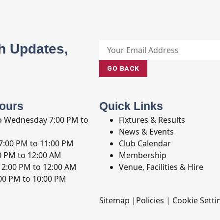
h Updates,
GO BACK
ours
Quick Links
o Wednesday
7:00 PM to
Fixtures & Results
News & Events
7:00 PM to 11:00 PM
Club Calendar
0 PM to 12:00 AM
Membership
12:00 PM to 12:00 AM
Venue, Facilities & Hire
00 PM to 10:00 PM
Sitemap
|
Policies
|
Cookie Setti