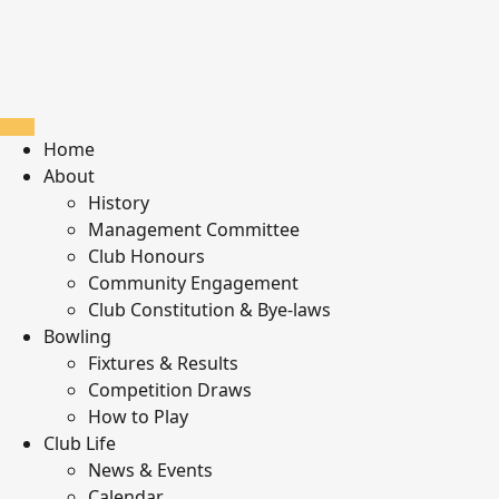
Home
About
History
Management Committee
Club Honours
Community Engagement
Club Constitution & Bye-laws
Bowling
Fixtures & Results
Competition Draws
How to Play
Club Life
News & Events
Calendar