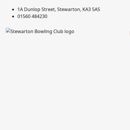
1A Dunlop Street, Stewarton, KA3 5AS
01560 484230