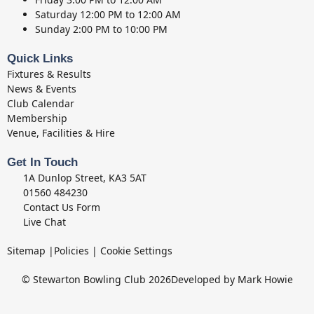
Saturday
12:00 PM to 12:00 AM
Sunday
2:00 PM to 10:00 PM
Quick Links
Fixtures & Results
News & Events
Club Calendar
Membership
Venue, Facilities & Hire
Get In Touch
1A Dunlop Street, KA3 5AT
01560 484230
Contact Us Form
Live Chat
Sitemap
|
Policies
|
Cookie Settings
© Stewarton Bowling Club 2026
Developed by Mark Howie