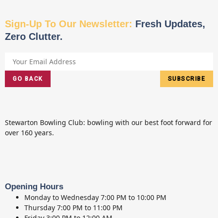
Sign-Up To Our Newsletter:
Fresh Updates,
Zero Clutter.
GO BACK
SUBSCRIBE
Stewarton Bowling Club: bowling with our best foot forward for
over 160 years.
Opening Hours
Monday to Wednesday
7:00 PM to 10:00 PM
Thursday
7:00 PM to 11:00 PM
Friday
3:00 PM to 12:00 AM