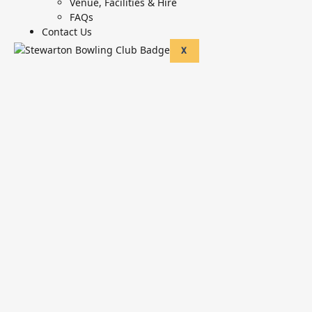
Venue, Facilities & Hire
FAQs
Contact Us
X