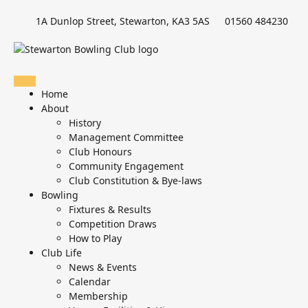
1A Dunlop Street, Stewarton, KA3 5AS
01560 484230
Home
About
History
Management Committee
Club Honours
Community Engagement
Club Constitution & Bye-laws
Bowling
Fixtures & Results
Competition Draws
How to Play
Club Life
News & Events
Calendar
Membership