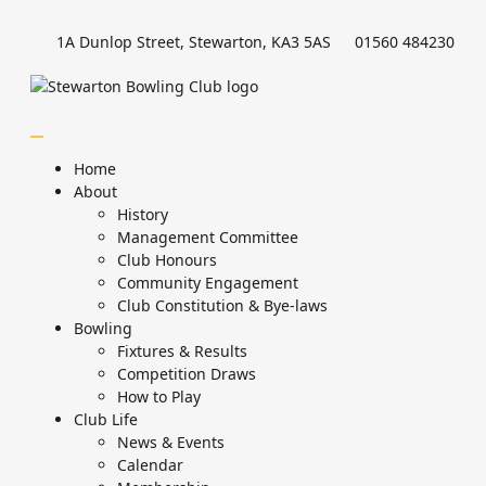
1A Dunlop Street, Stewarton, KA3 5AS
01560 484230
Home
About
History
Management Committee
Club Honours
Community Engagement
Club Constitution & Bye-laws
Bowling
Fixtures & Results
Competition Draws
How to Play
Club Life
News & Events
Calendar