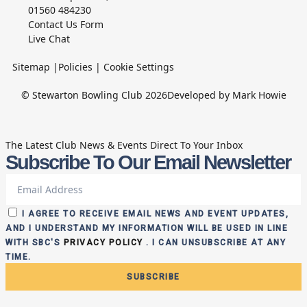
01560 484230
Contact Us Form
Live Chat
Sitemap
|
Policies
|
Cookie Settings
© Stewarton Bowling Club 2026
Developed by Mark Howie
The Latest Club News & Events Direct To Your Inbox
Subscribe To Our Email Newsletter
I AGREE TO RECEIVE EMAIL NEWS AND EVENT UPDATES,
AND I UNDERSTAND MY INFORMATION WILL BE USED IN LINE
WITH SBC'S
PRIVACY POLICY
. I CAN UNSUBSCRIBE AT ANY
TIME.
SUBSCRIBE