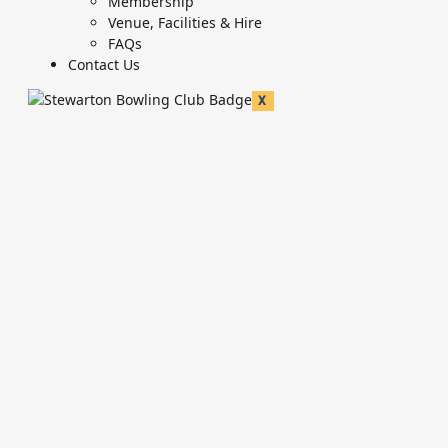
Membership
Venue, Facilities & Hire
FAQs
Contact Us
X