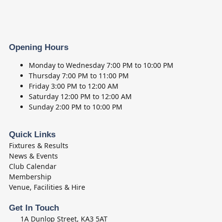
Opening Hours
Monday to Wednesday
7:00 PM to 10:00 PM
Thursday
7:00 PM to 11:00 PM
Friday
3:00 PM to 12:00 AM
Saturday
12:00 PM to 12:00 AM
Sunday
2:00 PM to 10:00 PM
Quick Links
Fixtures & Results
News & Events
Club Calendar
Membership
Venue, Facilities & Hire
Get In Touch
1A Dunlop Street, KA3 5AT