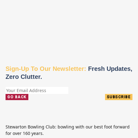
Sign-Up To Our Newsletter:
Fresh Updates,
Zero Clutter.
GO BACK
SUBSCRIBE
Stewarton Bowling Club: bowling with our best foot forward
for over 160 years.